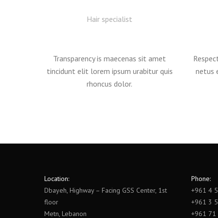
Hair specialist
Transparency is maecenas sit amet
Respect
tincidunt elit lorem ipsum urabitur quis
netus 
rhoncus dolor.
Location:
Phone:
Dbayeh, Highway – Facing GSS Center, 1st
+961 4 
floor
+961 3 
Metn, Lebanon
+961 71 