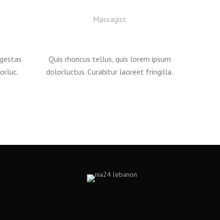
Massagist
egestas
Quis rhoncus tellus, quis lorem ipsum
orluc.
dolorluctus. Curabitur laoreet fringilla.