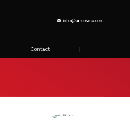
info@ar-cosmo.com
Contact