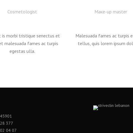
Cosmetologist
Mаке-up master
 is morbi tristique senectus et
Malesuada fames ac turpis 
et malesuada fames ac turpis
tellus, quis lorem ipsum dol
egestas ulla.
545901
528 377
02 04 07