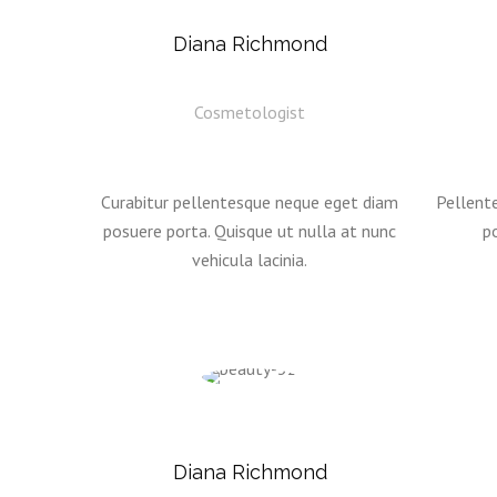
Diana Richmond
Cosmetologist
Curabitur pellentesque neque eget diam
Pellent
posuere porta. Quisque ut nulla at nunc
po
vehicula lacinia.
Diana Richmond