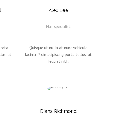
d
Alex Lee
Hair specialist
orta.
Quisque ut nulla at nunc vehicula
lus, ut
lacinia. Proin adipiscing porta tellus, ut
feugiat nibh.
Diana Richmond