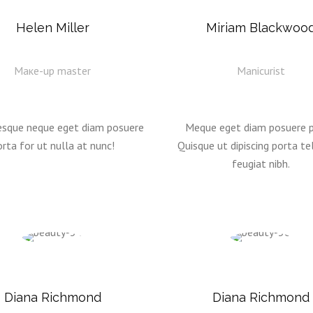
Helen Miller
Miriam Blackwoo
Mаке-up master
Manicurist
esque neque eget diam posuere
Meque eget diam posuere p
rta for ut nulla at nunc!
Quisque ut dipiscing porta tel
feugiat nibh.
Diana Richmond
Diana Richmond