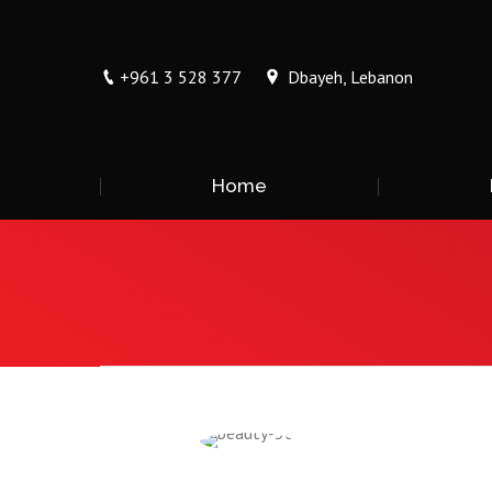
+961 3 528 377
Dbayeh, Lebanon
Home
You are here: