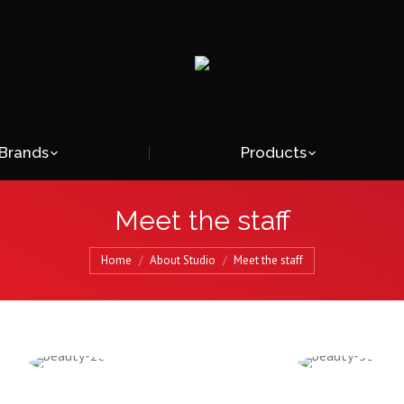
Brands
Products
Meet the staff
Home
About Studio
Meet the staff