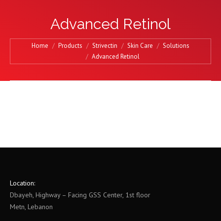
Advanced Retinol
You are here:
Home
Products
Strivectin
Skin Care
Solutions
Advanced Retinol
Location:
Dbayeh, Highway – Facing GSS Center, 1st floor
Metn, Lebanon