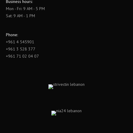
Business hours:
Mon - Fri: 9 AM - 5 PM
Sat: 9 AM - 1 PM
Phone:
+961 4 545901
+961 3 528 377
+961 71 02 04 07
Find us on: