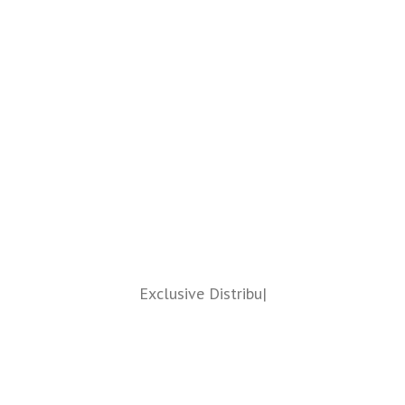
Exclusive Distributor
|