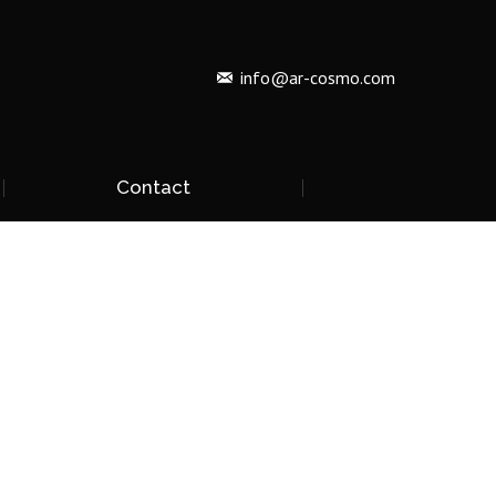
info@ar-cosmo.com
Contact