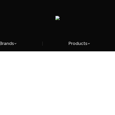
Brands
Products