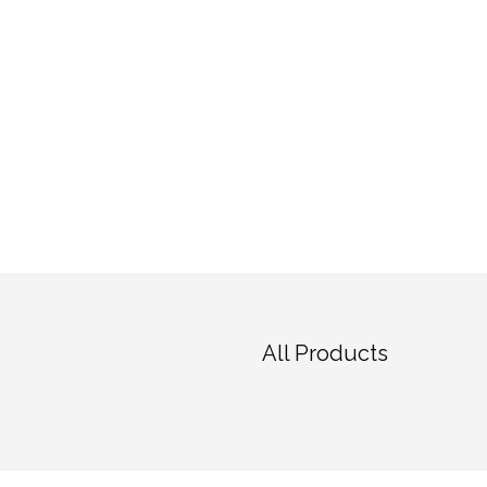
All Products