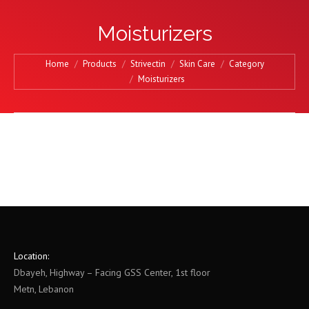
Moisturizers
You are here:
Home
Products
Strivectin
Skin Care
Category
Moisturizers
Location:
Dbayeh, Highway – Facing GSS Center, 1st floor
Metn, Lebanon