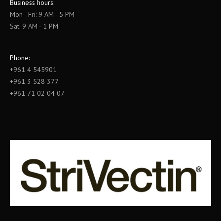
Business hours:
Mon - Fri: 9 AM - 5 PM
Sat: 9 AM - 1 PM
Phone:
+961 4 545901
+961 3 528 377
+961 71 02 04 07
Find us on: