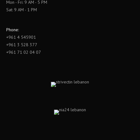
Mon - Fri: 9 AM - 5 PM
Sat: 9 AM - 1 PM
Phone:
+961 4 545901
+961 3 528 377
+961 71 02 04 07
Find us on: