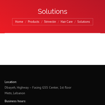
Solutions
You are here:
Home
Products
Strivectin
Hair Care
Solutions
Location:
Dbayeh, Highway – Facing GSS Center, 1st floor
Metn, Lebanon
Business hours: