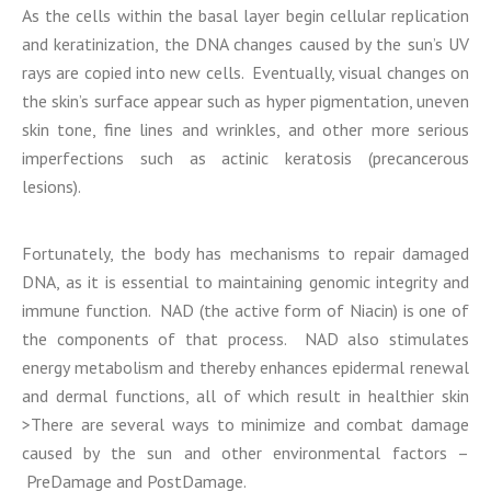
As the cells within the basal layer begin cellular replication
and keratinization, the DNA changes caused by the sun’s UV
rays are copied into new cells. Eventually, visual changes on
the skin’s surface appear such as hyper pigmentation, uneven
skin tone, fine lines and wrinkles, and other more serious
imperfections such as actinic keratosis (precancerous
lesions).
Fortunately, the body has mechanisms to repair damaged
DNA, as it is essential to maintaining genomic integrity and
immune function. NAD (the active form of Niacin) is one of
the components of that process. NAD also stimulates
energy metabolism and thereby enhances epidermal renewal
and dermal functions, all of which result in healthier skin
>There are several ways to minimize and combat damage
caused by the sun and other environmental factors –
PreDamage and PostDamage.