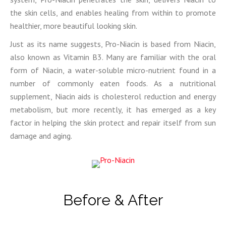
the skin cells, and enables healing from within to promote
healthier, more beautiful looking skin.
Just as its name suggests, Pro-Niacin is based from Niacin,
also known as Vitamin B3. Many are familiar with the oral
form of Niacin, a water-soluble micro-nutrient found in a
number of commonly eaten foods. As a nutritional
supplement, Niacin aids is cholesterol reduction and energy
metabolism, but more recently, it has emerged as a key
factor in helping the skin protect and repair itself from sun
damage and aging.
Before & After