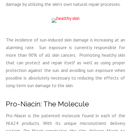
damage by utilizing the skin’s own natural repair processes.
The incidence of sun-induced skin damage is increasing at an
alarming rate. Sun exposure is currently responsible for
more than 90% of all skin cancers. Promoting healthy skin
that can protect and repair itself as well as using proper
protection against the sun and avoiding sun exposure when
possible is absolutely necessary to reducing the effects of
long-term sun damage to the skin.
Pro-Niacin: The Molecule
Pro-Niacin is the patented molecule found in each of the
NIA24 products. With its unique micronutrient delivery
system, Pro-Niacin penetrates the skin, delivers Niacin to