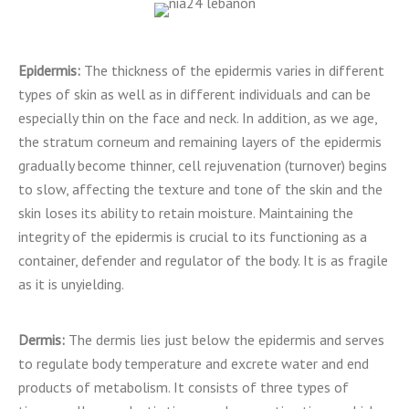
Epidermis:
The thickness of the epidermis varies in different
types of skin as well as in different individuals and can be
especially thin on the face and neck. In addition, as we age,
the stratum corneum and remaining layers of the epidermis
gradually become thinner, cell rejuvenation (turnover) begins
to slow, affecting the texture and tone of the skin and the
skin loses its ability to retain moisture. Maintaining the
integrity of the epidermis is crucial to its functioning as a
container, defender and regulator of the body. It is as fragile
as it is unyielding.
Dermis:
The dermis lies just below the epidermis and serves
to regulate body temperature and excrete water and end
products of metabolism. It consists of three types of