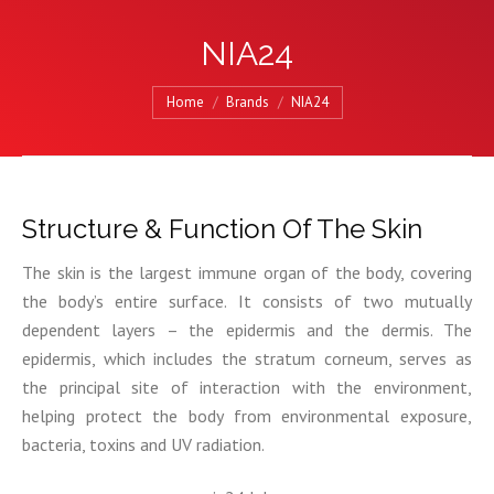
NIA24
You are here:
Home
Brands
NIA24
Structure & Function Of The Skin
The skin is the largest immune organ of the body, covering
the body’s entire surface. It consists of two mutually
dependent layers – the epidermis and the dermis. The
epidermis, which includes the stratum corneum, serves as
the principal site of interaction with the environment,
helping protect the body from environmental exposure,
bacteria, toxins and UV radiation.