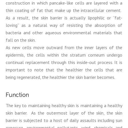
construction in which pancake-like cells are layered with a
thin coating of fat that make up the intracellular cement.
As a result, the skin barrier is actually lipophilic or “fat-
loving” as a natural way of resisting the absorption of
bacteria and other aqueous environmental materials that
fall on the skin.
As new cells move outward from the inner layers of the
epidermis, the cells within the stratum corneum undergo
continual replacement through this inside-out process. It is
important to note that the healthier the cells that are
being regenerated, the healthier the skin barrier becomes.
Function
The key to maintaining healthy skin is maintaining a healthy
skin barrier. As the outermost layer of the skin, the skin
barrier is subjected to a host of daily assaults including sun
exposure, environmental pollutants, wind, chemicals and