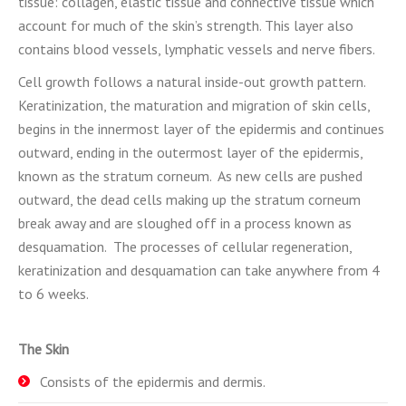
tissue: collagen, elastic tissue and connective tissue which
account for much of the skin’s strength. This layer also
contains blood vessels, lymphatic vessels and nerve fibers.
Cell growth follows a natural inside-out growth pattern.
Keratinization, the maturation and migration of skin cells,
begins in the innermost layer of the epidermis and continues
outward, ending in the outermost layer of the epidermis,
known as the stratum corneum. As new cells are pushed
outward, the dead cells making up the stratum corneum
break away and are sloughed off in a process known as
desquamation. The processes of cellular regeneration,
keratinization and desquamation can take anywhere from 4
to 6 weeks.
The Skin
Consists of the epidermis and dermis.