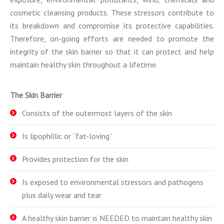
cosmetic cleansing products. These stressors contribute to
its breakdown and compromise its protective capabilities.
Therefore, on-going efforts are needed to promote the
integrity of the skin barrier so that it can protect and help
maintain healthy skin throughout a lifetime.
The Skin Barrier
Consists of the outermost layers of the skin
Is lipophillic or “fat-loving”
Provides protection for the skin
Is exposed to environmental stressors and pathogens
plus daily wear and tear
A healthy skin barrier is NEEDED to maintain healthy skin