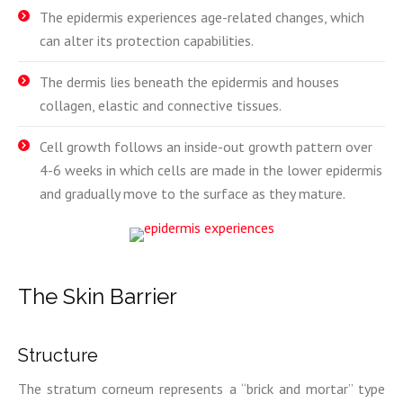
The epidermis experiences age-related changes, which
can alter its protection capabilities.
The dermis lies beneath the epidermis and houses
collagen, elastic and connective tissues.
Cell growth follows an inside-out growth pattern over
4-6 weeks in which cells are made in the lower epidermis
and gradually move to the surface as they mature.
The Skin Barrier
Structure
The stratum corneum represents a “brick and mortar” type