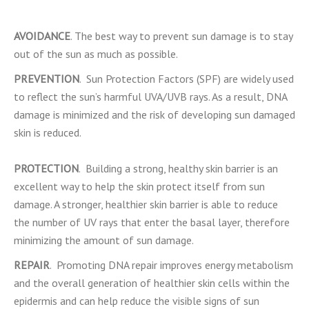
AVOIDANCE
. The best way to prevent sun damage is to stay
out of the sun as much as possible.
PREVENTION
. Sun Protection Factors (SPF) are widely used
to reflect the sun’s harmful UVA/UVB rays. As a result, DNA
damage is minimized and the risk of developing sun damaged
skin is reduced.
PROTECTION
. Building a strong, healthy skin barrier is an
excellent way to help the skin protect itself from sun
damage. A stronger, healthier skin barrier is able to reduce
the number of UV rays that enter the basal layer, therefore
minimizing the amount of sun damage.
REPAIR
. Promoting DNA repair improves energy metabolism
and the overall generation of healthier skin cells within the
epidermis and can help reduce the visible signs of sun