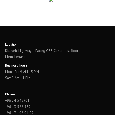
Location:
Dbayeh, Highway – Facing GSS Center, 1st floor
Metn, Lebanon
Business hours:
Mon - Fri: 9 AM - 5 PM
Sat: 9 AM - 1 PM
Phone:
+961 4 545901
+961 3 528 377
+961 71 02 04 07