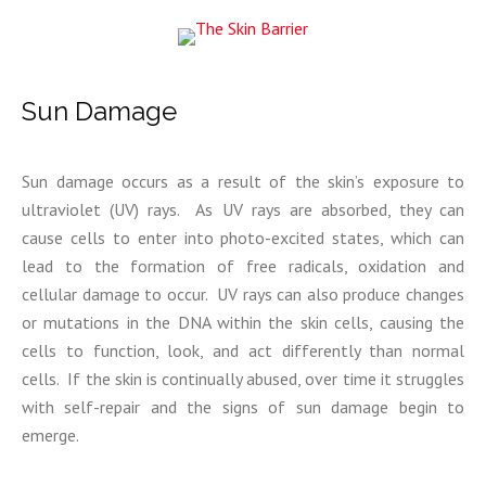
Sun Damage
Sun damage occurs as a result of the skin’s exposure to
ultraviolet (UV) rays. As UV rays are absorbed, they can
cause cells to enter into photo-excited states, which can
lead to the formation of free radicals, oxidation and
cellular damage to occur. UV rays can also produce changes
or mutations in the DNA within the skin cells, causing the
cells to function, look, and act differently than normal
cells. If the skin is continually abused, over time it struggles
with self-repair and the signs of sun damage begin to
emerge.