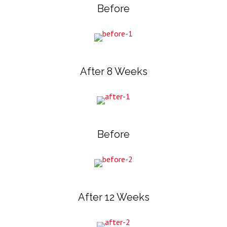
Before
After 8 Weeks
Before
After 12 Weeks