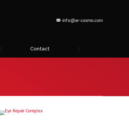
info@ar-cosmo.com
Contact