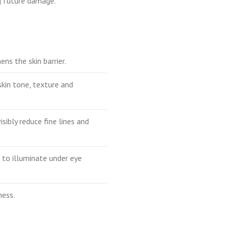
ng future damage.
ns the skin barrier.
 skin tone, texture and
isibly reduce fine lines and
n to illuminate under eye
ness.