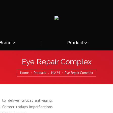
Brands
Products
Eye Repair Complex
Home
Products
NIA24
Eye Repair Complex
to deliver critical anti-aging,
a. Correct today’s imperfections