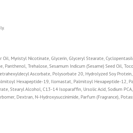
ly.
 Oil, Myristyl Nicotinate, Glycerin, Glyceryl Stearate, Cyclopentas
ne, Panthenol, Trehalose, Sesamum Indicum (Sesame) Seed Oil, Tocop
etrahexyldecyl Ascorbate, Polysorbate 20, Hydrolyzed Soy Protein,
 Palmitoyl Hexapeptide-19, Ilomastat, Palmitoyl Hexapeptide-12, Pa
ate, Stearyl Alcohol, C13-14 Isoparaffin, Ursolic Acid, Sodium PCA,
arbomer, Dextran, N-Hydroxysuccinimide, Parfum (Fragrance), Pota