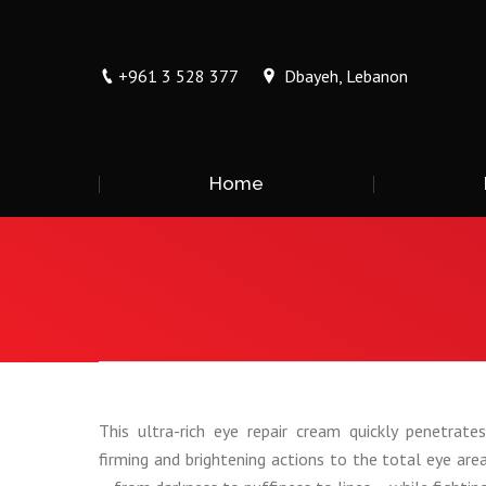
+961 3 528 377
Dbayeh, Lebanon
Home
You are here:
This ultra-rich eye repair cream quickly penetrates 
firming and brightening actions to the total eye are