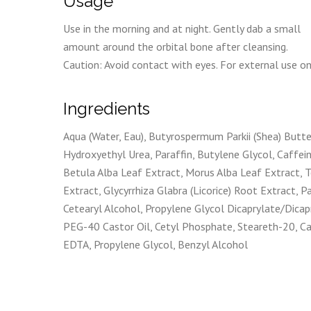
Usage
Use in the morning and at night. Gently dab a small
amount around the orbital bone after cleansing.
Caution: Avoid contact with eyes. For external use on
Ingredients
Aqua (Water, Eau), Butyrospermum Parkii (Shea) Butter
Hydroxyethyl Urea, Paraffin, Butylene Glycol, Caffei
Betula Alba Leaf Extract, Morus Alba Leaf Extract, T
Extract, Glycyrrhiza Glabra (Licorice) Root Extract,
Cetearyl Alcohol, Propylene Glycol Dicaprylate/Dicapr
PEG-40 Castor Oil, Cetyl Phosphate, Steareth-20, C
EDTA, Propylene Glycol, Benzyl Alcohol