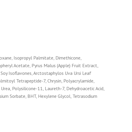
iloxane, Isopropyl Palmitate, Dimethicone,
heryl Acetate, Pyrus Malus (Apple) Fruit Extract,
 Soy Isoflavones, Arctostaphylos Uva Ursi Leaf
lmitoyl Tetrapeptide-7, Chrysin, Polyacrylamide,
 Urea, Polysilicone-11, Laureth-7, Dehydroacetic Acid,
ssium Sorbate, BHT, Hexylene Glycol, Tetrasodium