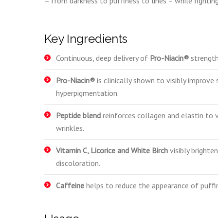
– from darkness to puffiness to lines – while fighti
Key Ingredients
Continuous, deep delivery of
Pro-Niacin®
strengthe
Pro-Niacin®
is clinically shown to visibly improve
hyperpigmentation.
Peptide blend
reinforces collagen and elastin to v
wrinkles.
Vitamin C, Licorice and White Birch
visibly brighte
discoloration.
Caffeine
helps to reduce the appearance of puffi