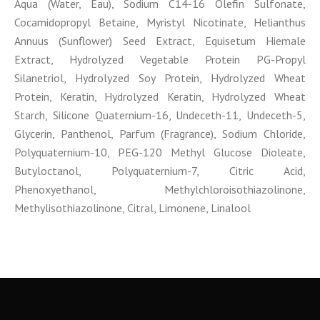
Aqua (Water, Eau), Sodium C14-16 Olefin Sulfonate,
Cocamidopropyl Betaine, Myristyl Nicotinate, Helianthus
Annuus (Sunflower) Seed Extract, Equisetum Hiemale
Extract, Hydrolyzed Vegetable Protein PG-Propyl
Silanetriol, Hydrolyzed Soy Protein, Hydrolyzed Wheat
Protein, Keratin, Hydrolyzed Keratin, Hydrolyzed Wheat
Starch, Silicone Quaternium-16, Undeceth-11, Undeceth-5,
Glycerin, Panthenol, Parfum (Fragrance), Sodium Chloride,
Polyquaternium-10, PEG-120 Methyl Glucose Dioleate,
Butyloctanol, Polyquaternium-7, Citric Acid,
Phenoxyethanol, Methylchloroisothiazolinone,
Methylisothiazolinone, Citral, Limonene, Linalool