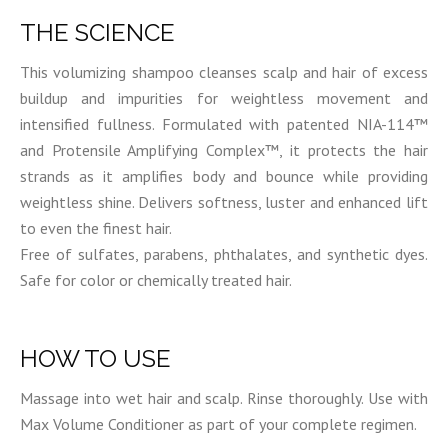
THE SCIENCE
This volumizing shampoo cleanses scalp and hair of excess
buildup and impurities for weightless movement and
intensified fullness. Formulated with patented NIA-114™
and Protensile Amplifying Complex™, it protects the hair
strands as it amplifies body and bounce while providing
weightless shine. Delivers softness, luster and enhanced lift
to even the finest hair.
Free of sulfates, parabens, phthalates, and synthetic dyes.
Safe for color or chemically treated hair.
HOW TO USE
Massage into wet hair and scalp. Rinse thoroughly. Use with
Max Volume Conditioner as part of your complete regimen.