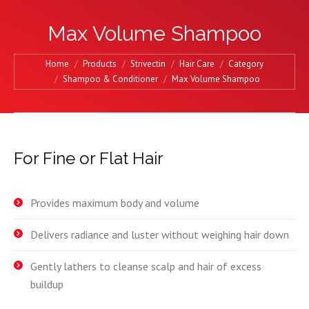
Max Volume Shampoo
You are here:
Home
Products
Strivectin
Hair Care
Category
Shampoo & Conditioner
Max Volume Shampoo
For Fine or Flat Hair
Provides maximum body and volume
Delivers radiance and luster without weighing hair down
Gently lathers to cleanse scalp and hair of excess
buildup