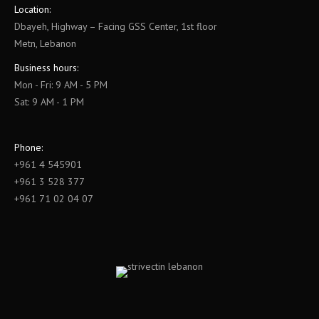
Location:
Dbayeh, Highway – Facing GSS Center, 1st floor
Metn, Lebanon
Business hours:
Mon - Fri: 9 AM - 5 PM
Sat: 9 AM - 1 PM
Phone:
+961 4 545901
+961 3 528 377
+961 71 02 04 07
Find us on: