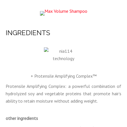
INGREDIENTS
+ Protensile Amplifying Complex™
Protensile Amplifying Complex: a powerful combination of
hydrolyzed soy and vegetable proteins that promote hair’s
ability to retain moisture without adding weight.
other ingredients