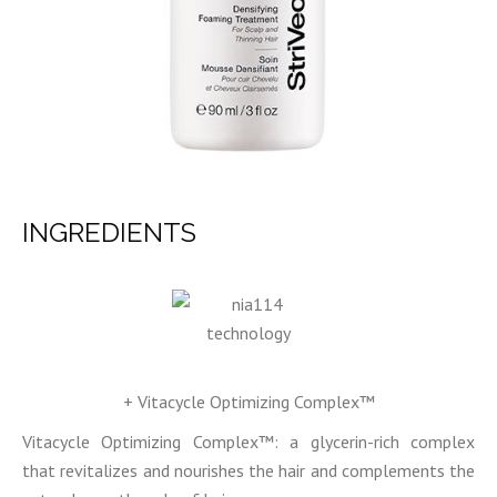
INGREDIENTS
+ Vitacycle Optimizing Complex™
Vitacycle Optimizing Complex™: a glycerin-rich complex
that revitalizes and nourishes the hair and complements the