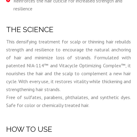
Reinforces the hair cuticle for increased strength and
resilience
THE SCIENCE
This densifying treatment for scalp or thinning hair rebuilds
strength and resilience to encourage the natural anchoring
of hair and minimize loss of strands. Formulated with
patented NIA-114™ and Vitacycle Optimizing Complex™, it
nourishes the hair and the scalp to complement a new hair
cycle. With every use, it restores vitality while thickening and
strengthening hair strands.
Free of sulfates, parabens, phthalates, and synthetic dyes.
Safe for color or chemically treated hair.
HOW TO USE