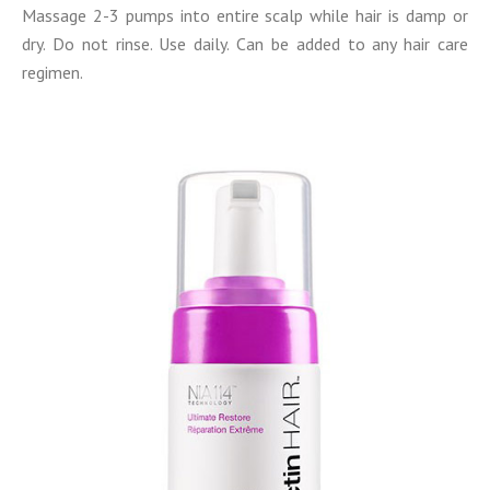
Massage 2-3 pumps into entire scalp while hair is damp or
dry. Do not rinse. Use daily. Can be added to any hair care
regimen.