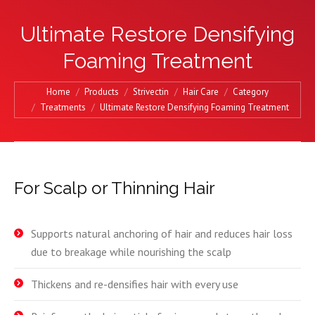
Ultimate Restore Densifying
Foaming Treatment
You are here:
Home
Products
Strivectin
Hair Care
Category
Treatments
Ultimate Restore Densifying Foaming Treatment
For Scalp or Thinning Hair
Supports natural anchoring of hair and reduces hair loss
due to breakage while nourishing the scalp
Thickens and re-densifies hair with every use