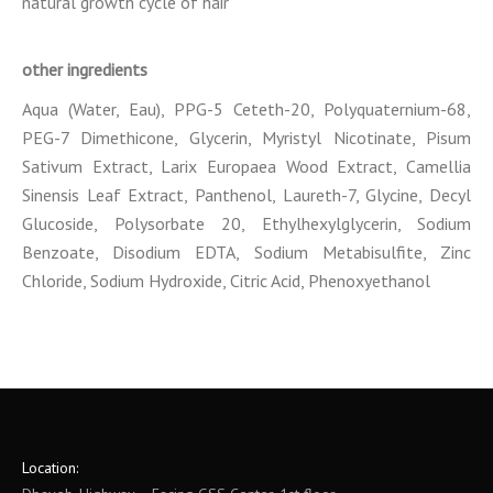
natural growth cycle of hair
other ingredients
Aqua (Water, Eau), PPG-5 Ceteth-20, Polyquaternium-68,
PEG-7 Dimethicone, Glycerin, Myristyl Nicotinate, Pisum
Sativum Extract, Larix Europaea Wood Extract, Camellia
Sinensis Leaf Extract, Panthenol, Laureth-7, Glycine, Decyl
Glucoside, Polysorbate 20, Ethylhexylglycerin, Sodium
Benzoate, Disodium EDTA, Sodium Metabisulfite, Zinc
Chloride, Sodium Hydroxide, Citric Acid, Phenoxyethanol
Location: