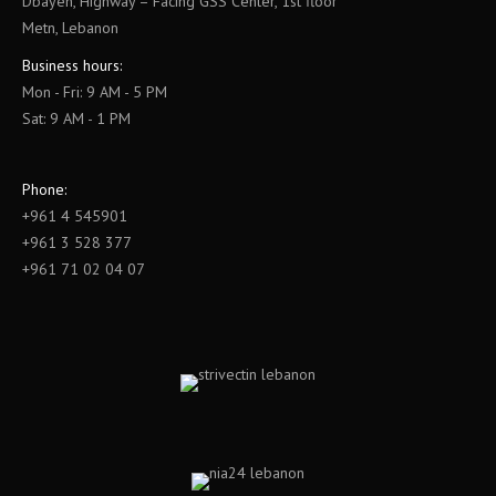
Dbayeh, Highway – Facing GSS Center, 1st floor
Metn, Lebanon
Business hours:
Mon - Fri: 9 AM - 5 PM
Sat: 9 AM - 1 PM
Phone:
+961 4 545901
+961 3 528 377
+961 71 02 04 07
Find us on: