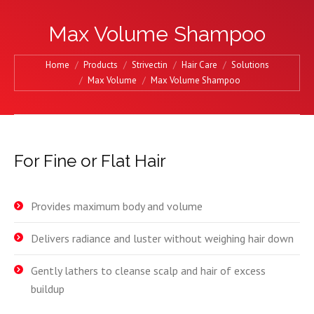
Max Volume Shampoo
You are here:
Home
Products
Strivectin
Hair Care
Solutions
Max Volume
Max Volume Shampoo
For Fine or Flat Hair
Provides maximum body and volume
Delivers radiance and luster without weighing hair down
Gently lathers to cleanse scalp and hair of excess
buildup