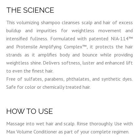
THE SCIENCE
This volumizing shampoo cleanses scalp and hair of excess
buildup and impurities for weightless movement and
intensified fullness. Formulated with patented NIA-114™
and Protensile Amplifying Complex™, it protects the hair
strands as it amplifies body and bounce while providing
weightless shine. Delivers softness, luster and enhanced lift
to even the finest hair.
Free of sulfates, parabens, phthalates, and synthetic dyes.
Safe for color or chemically treated hair.
HOW TO USE
Massage into wet hair and scalp. Rinse thoroughly. Use with
Max Volume Conditioner as part of your complete regimen.