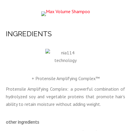
INGREDIENTS
+ Protensile Amplifying Complex™
Protensile Amplifying Complex: a powerful combination of
hydrolyzed soy and vegetable proteins that promote hair’s
ability to retain moisture without adding weight.
other ingredients