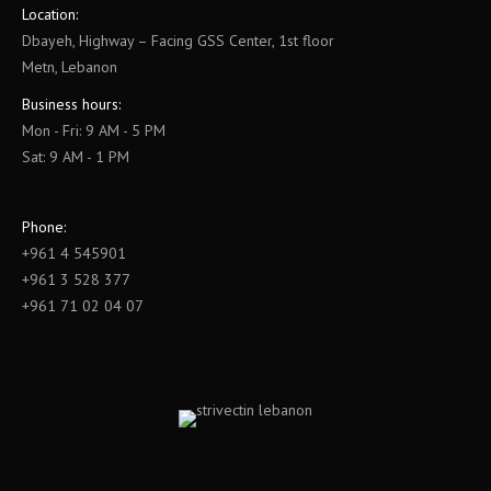
Location:
Dbayeh, Highway – Facing GSS Center, 1st floor
Metn, Lebanon
Business hours:
Mon - Fri: 9 AM - 5 PM
Sat: 9 AM - 1 PM
Phone:
+961 4 545901
+961 3 528 377
+961 71 02 04 07
Find us on: