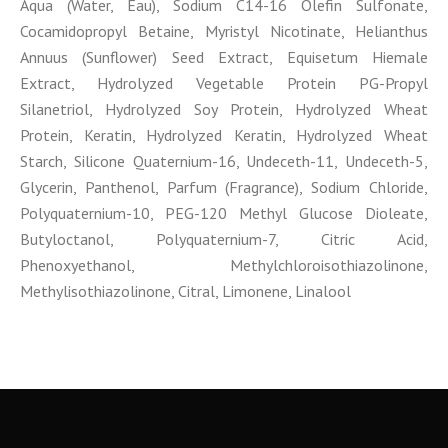
Aqua (Water, Eau), Sodium C14-16 Olefin Sulfonate,
Cocamidopropyl Betaine, Myristyl Nicotinate, Helianthus
Annuus (Sunflower) Seed Extract, Equisetum Hiemale
Extract, Hydrolyzed Vegetable Protein PG-Propyl
Silanetriol, Hydrolyzed Soy Protein, Hydrolyzed Wheat
Protein, Keratin, Hydrolyzed Keratin, Hydrolyzed Wheat
Starch, Silicone Quaternium-16, Undeceth-11, Undeceth-5,
Glycerin, Panthenol, Parfum (Fragrance), Sodium Chloride,
Polyquaternium-10, PEG-120 Methyl Glucose Dioleate,
Butyloctanol, Polyquaternium-7, Citric Acid,
Phenoxyethanol, Methylchloroisothiazolinone,
Methylisothiazolinone, Citral, Limonene, Linalool