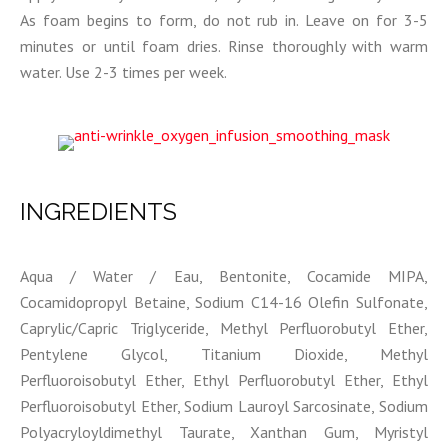
As foam begins to form, do not rub in. Leave on for 3-5
minutes or until foam dries. Rinse thoroughly with warm
water. Use 2-3 times per week.
INGREDIENTS
Aqua / Water / Eau, Bentonite, Cocamide MIPA,
Cocamidopropyl Betaine, Sodium C14-16 Olefin Sulfonate,
Caprylic/Capric Triglyceride, Methyl Perfluorobutyl Ether,
Pentylene Glycol, Titanium Dioxide, Methyl
Perfluoroisobutyl Ether, Ethyl Perfluorobutyl Ether, Ethyl
Perfluoroisobutyl Ether, Sodium Lauroyl Sarcosinate, Sodium
Polyacryloyldimethyl Taurate, Xanthan Gum, Myristyl