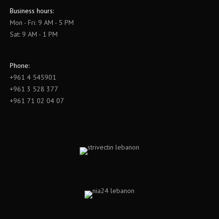
Business hours:
Mon - Fri: 9 AM - 5 PM
Sat: 9 AM - 1 PM
Phone:
+961 4 545901
+961 3 528 377
+961 71 02 04 07
Find us on: