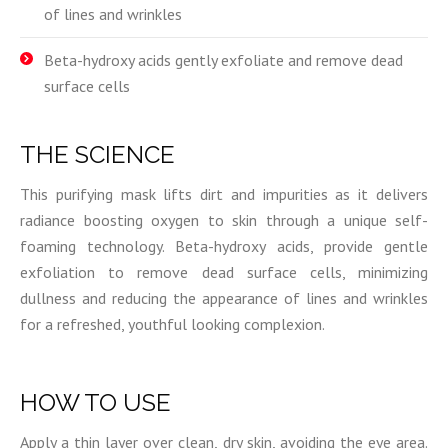
of lines and wrinkles
Beta-hydroxy acids gently exfoliate and remove dead
surface cells
THE SCIENCE
This purifying mask lifts dirt and impurities as it delivers
radiance boosting oxygen to skin through a unique self-
foaming technology. Beta-hydroxy acids, provide gentle
exfoliation to remove dead surface cells, minimizing
dullness and reducing the appearance of lines and wrinkles
for a refreshed, youthful looking complexion.
HOW TO USE
Apply a thin layer over clean, dry skin, avoiding the eye area.