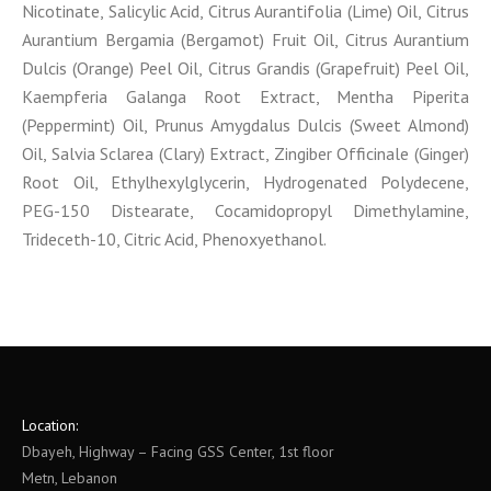
Nicotinate, Salicylic Acid, Citrus Aurantifolia (Lime) Oil, Citrus
Aurantium Bergamia (Bergamot) Fruit Oil, Citrus Aurantium
Dulcis (Orange) Peel Oil, Citrus Grandis (Grapefruit) Peel Oil,
Kaempferia Galanga Root Extract, Mentha Piperita
(Peppermint) Oil, Prunus Amygdalus Dulcis (Sweet Almond)
Oil, Salvia Sclarea (Clary) Extract, Zingiber Officinale (Ginger)
Root Oil, Ethylhexylglycerin, Hydrogenated Polydecene,
PEG-150 Distearate, Cocamidopropyl Dimethylamine,
Trideceth-10, Citric Acid, Phenoxyethanol.
Location:
Dbayeh, Highway – Facing GSS Center, 1st floor
Metn, Lebanon