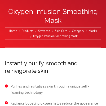
Oxygen Infusion Smoothing
Mask
You are here:
Home
Products
Strivectin
Skin Care
Category
Masks
Oxygen Infusion Smoothing Mask
Instantly purify, smooth and
reinvigorate skin
Purifies and revitalizes skin through a unique self-
foaming technology
Radiance boosting oxygen helps reduce the appearance