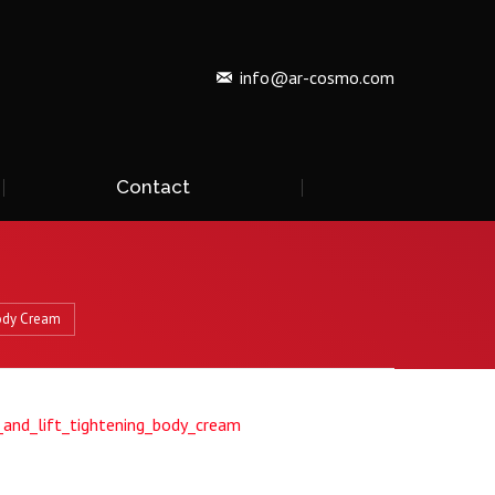
info@ar-cosmo.com
Contact
ody Cream