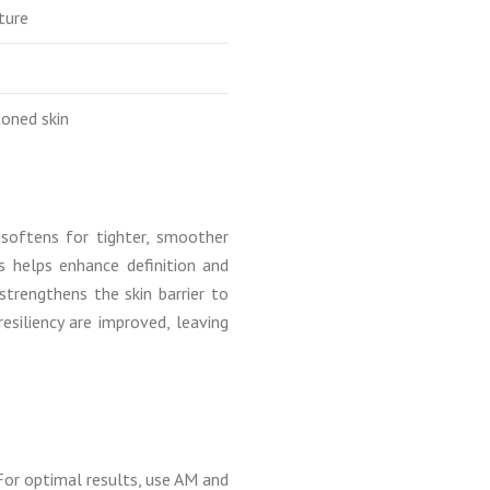
ture
toned skin
 softens for tighter, smoother
s helps enhance definition and
rengthens the skin barrier to
resiliency are improved, leaving
For optimal results, use AM and