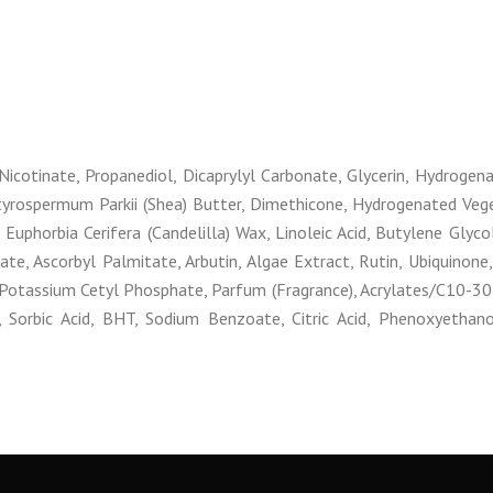
Nicotinate, Propanediol, Dicaprylyl Carbonate, Glycerin, Hydrogen
tyrospermum Parkii (Shea) Butter, Dimethicone, Hydrogenated Veget
 Euphorbia Cerifera (Candelilla) Wax, Linoleic Acid, Butylene Glyco
tate, Ascorbyl Palmitate, Arbutin, Algae Extract, Rutin, Ubiquinone
, Potassium Cetyl Phosphate, Parfum (Fragrance), Acrylates/C10-30 
orbic Acid, BHT, Sodium Benzoate, Citric Acid, Phenoxyethanol