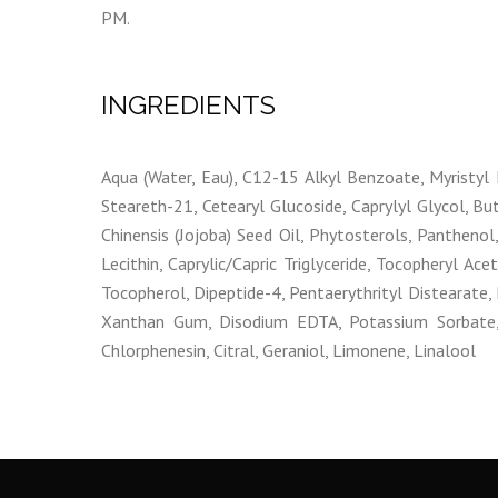
PM.
INGREDIENTS
Aqua (Water, Eau), C12-15 Alkyl Benzoate, Myristyl 
Steareth-21, Cetearyl Glucoside, Caprylyl Glycol, Bu
Chinensis (Jojoba) Seed Oil, Phytosterols, Panthenol,
Lecithin, Caprylic/Capric Triglyceride, Tocopheryl Ace
Tocopherol, Dipeptide-4, Pentaerythrityl Distearate
Xanthan Gum, Disodium EDTA, Potassium Sorbate, S
Chlorphenesin, Citral, Geraniol, Limonene, Linalool