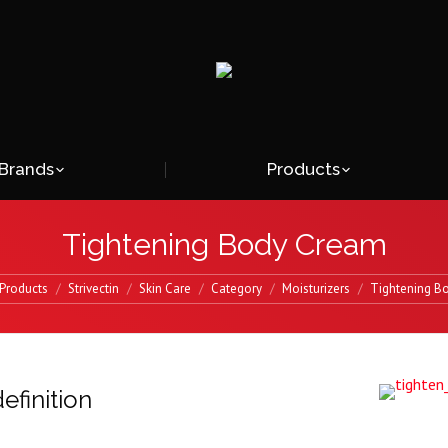
Brands
Products
Tightening Body Cream
Products
Strivectin
Skin Care
Category
Moisturizers
Tightening B
efinition