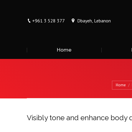
+961 3 528 377
Dbayeh, Lebanon
Home
You are here:
Home
Visibly tone and enhance body d