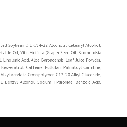
ated Soybean Oil, C14-22 Alcohols, Cetearyl Alcohol,
able Oil, Vitis Vinifera (Grape) Seed Oil, Simmondsia
l, Linolenic Acid, Aloe Barbadensis Leaf Juice Powder,
, Resveratrol, Caffeine, Pullulan, Palmitoyl Carnitine,
Alkyl Acrylate Crosspolymer, C12-20 Alkyl Glucoside,
, Benzyl Alcohol, Sodium Hydroxide, Benzoic Acid,