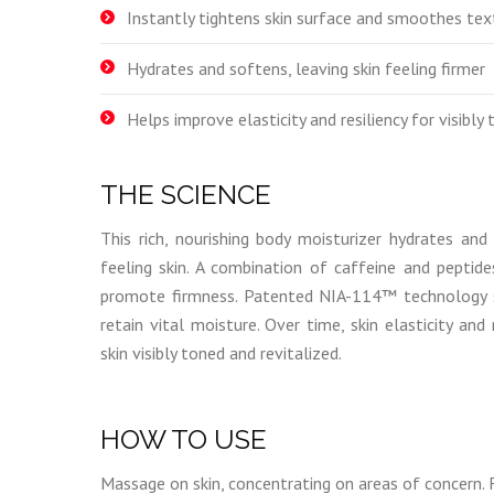
Instantly tightens skin surface and smoothes tex
Hydrates and softens, leaving skin feeling firmer
Helps improve elasticity and resiliency for visibly 
THE SCIENCE
This rich, nourishing body moisturizer hydrates and
feeling skin. A combination of caffeine and peptide
promote firmness. Patented NIA-114™ technology st
retain vital moisture. Over time, skin elasticity and 
skin visibly toned and revitalized.
HOW TO USE
Massage on skin, concentrating on areas of concern. 