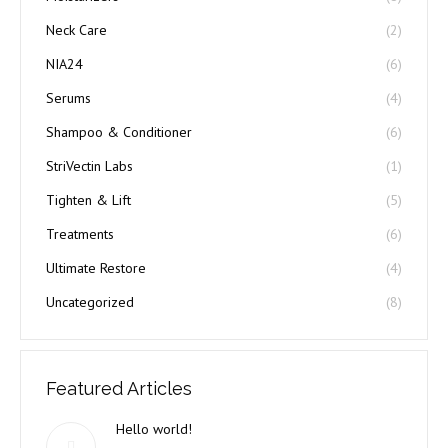
Neck Care
(2)
NIA24
(6)
Serums
(4)
Shampoo & Conditioner
(6)
StriVectin Labs
(1)
Tighten & Lift
(5)
Treatments
(6)
Ultimate Restore
(4)
Uncategorized
(8)
Featured Articles
Hello world!