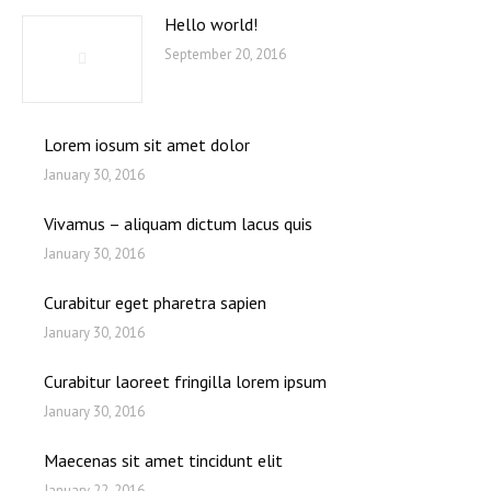
Hello world!
September 20, 2016
Lorem iosum sit amet dolor
January 30, 2016
Vivamus – aliquam dictum lacus quis
January 30, 2016
Curabitur eget pharetra sapien
January 30, 2016
Curabitur laoreet fringilla lorem ipsum
January 30, 2016
Maecenas sit amet tincidunt elit
January 22, 2016