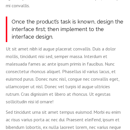
mi convallis.
Once the product’s task is known, design the
interface first; then implement to the
interface design.
Ut sit amet nibh id augue placerat convallis. Duis a dolor
mollis, tincidunt nisi sed, semper massa. Interdum et
malesuada fames ac ante ipsum primis in faucibus. Nunc
consectetur rhoncus aliquet. Phasellus id varius lacus, et
euismod purus. Donec nunc nisl, congue nec convallis eget,
ullamcorper ut nisl. Donec vel turpis id augue ultricies
rutrum. Cras dignissim et libero at rhoncus. Ut egestas
sollicitudin nisi id ornare!
Sed tincidunt urna sit amet tempus euismod. Morbi eu enim
ac risus varius porta ac nec dui. Praesent eleifend, ipsum et
bibendum lobortis, ex nulla laoreet lorem, nec varius neque