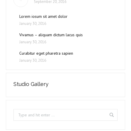
September 20, 2016
Lorem iosum sit amet dolor
January 30, 2016
Vivamus – aliquam dictum lacus quis
January 30, 2016
Curabitur eget pharetra sapien
January 30, 2016
Studio Gallery