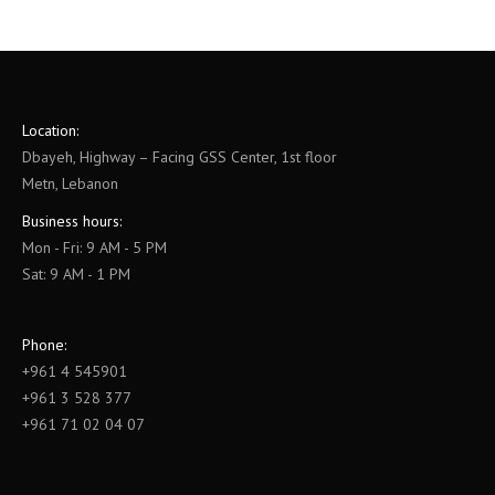
Location:
Dbayeh, Highway – Facing GSS Center, 1st floor
Metn, Lebanon
Business hours:
Mon - Fri: 9 AM - 5 PM
Sat: 9 AM - 1 PM
Phone:
+961 4 545901
+961 3 528 377
+961 71 02 04 07
Find us on: