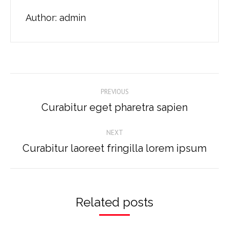
Author:
admin
Post
PREVIOUS
navigation
Curabitur eget pharetra sapien
Previous
post:
NEXT
Curabitur laoreet fringilla lorem ipsum
Next
post:
Related posts