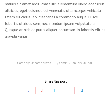
mauris sit amet arcu. Phasellus elementum libero eget risus
ultricies, eget euismod dui venenatis ullamcorper vehicula.
Etiam eu varius leo. Maecenas a commodo augue. Fusce
lobortis ultricies sem, nec interdum ipsum vulputate a.
Quisque at nibh ac purus aliquet accumsan. In lobortis elit et
gravida varius.
Category:
Uncategorized
By
admin
January 30, 2016
Share this post