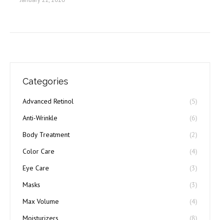
Categories
Advanced Retinol
(5)
Anti-Wrinkle
(6)
Body Treatment
(2)
Color Care
(4)
Eye Care
(3)
Masks
(3)
Max Volume
(4)
Moisturizers
(8)