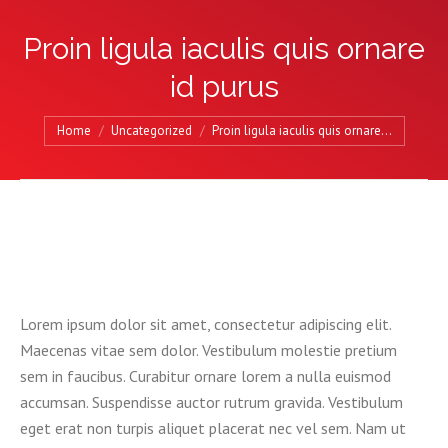
Proin ligula iaculis quis ornare
id purus
You are here:
Home
Uncategorized
Proin ligula iaculis quis ornare…
Lorem ipsum dolor sit amet, consectetur adipiscing elit.
Maecenas vitae sem dolor. Vestibulum molestie pretium
sem in faucibus. Curabitur ornare lorem a nulla euismod
accumsan. Suspendisse auctor rutrum gravida. Vestibulum
eget erat non turpis aliquet placerat nec vel sem. Nam ut