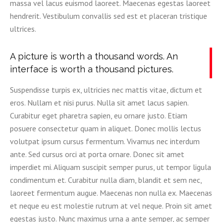
massa vel lacus euismod laoreet. Maecenas egestas laoreet
hendrerit. Vestibulum convallis sed est et placeran tristique
ultrices.
A picture is worth a thousand words. An
interface is worth a thousand pictures.
Suspendisse turpis ex, ultricies nec mattis vitae, dictum et
eros. Nullam et nisi purus. Nulla sit amet lacus sapien.
Curabitur eget pharetra sapien, eu ornare justo. Etiam
posuere consectetur quam in aliquet. Donec mollis lectus
volutpat ipsum cursus fermentum. Vivamus nec interdum
ante. Sed cursus orci at porta ornare. Donec sit amet
imperdiet mi. Aliquam suscipit semper purus, ut tempor ligula
condimentum et. Curabitur nulla diam, blandit et sem nec,
laoreet fermentum augue. Maecenas non nulla ex. Maecenas
et neque eu est molestie rutrum at vel neque. Proin sit amet
egestas justo. Nunc maximus urna a ante semper, ac semper