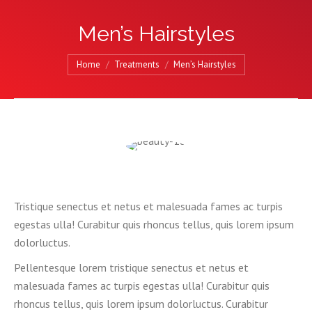
Men’s Hairstyles
You are here:
Home
Treatments
Men’s Hairstyles
Tristique senectus et netus et malesuada fames ac turpis
egestas ulla! Curabitur quis rhoncus tellus, quis lorem ipsum
dolorluctus.
Pellentesque lorem tristique senectus et netus et
malesuada fames ac turpis egestas ulla! Curabitur quis
rhoncus tellus, quis lorem ipsum dolorluctus. Curabitur