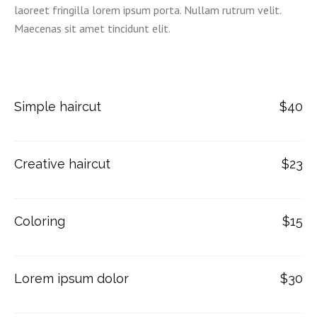
laoreet fringilla lorem ipsum porta. Nullam rutrum velit.
Maecenas sit amet tincidunt elit.
Simple haircut
$40
Creative haircut
$23
Coloring
$15
Lorem ipsum dolor
$30