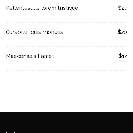
Pellentesque lorem tristique
$27
Curabitur quis rhoncus
$20
Maecenas sit amet
$12