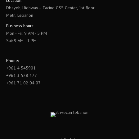
Location:
Dbayeh, Highway – Facing GSS Center, 1st floor
Metn, Lebanon
Business hours:
Mon - Fri: 9 AM - 5 PM
Sat: 9 AM - 1 PM
Phone:
+961 4 545901
+961 3 528 377
+961 71 02 04 07
Find us on: