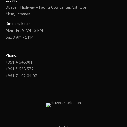
Location:
Dbayeh, Highway – Facing GSS Center, 1st floor
Metn, Lebanon
Business hours:
Mon - Fri: 9 AM - 5 PM
Sat: 9 AM - 1 PM
Phone:
+961 4 545901
+961 3 528 377
+961 71 02 04 07
Find us on: