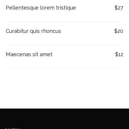
Pellentesque lorem tristique
$27
Curabitur quis rhoncus
$20
Maecenas sit amet
$12