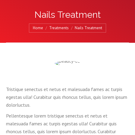
Nails Treatment
You are here:
Home
Treatments
Nails Treatment
Tristique senectus et netus et malesuada fames ac turpis
egestas ulla! Curabitur quis rhoncus tellus, quis lorem ipsum
dolorluctus.
Pellentesque lorem tristique senectus et netus et
malesuada fames ac turpis egestas ulla! Curabitur quis
rhoncus tellus, quis lorem ipsum dolorluctus. Curabitur