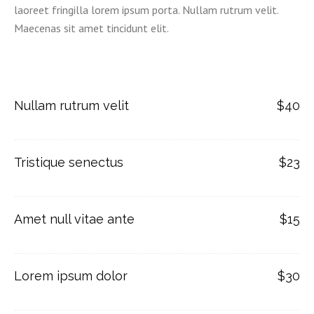
laoreet fringilla lorem ipsum porta. Nullam rutrum velit.
Maecenas sit amet tincidunt elit.
Nullam rutrum velit
$40
Tristique senectus
$23
Amet null vitae ante
$15
Lorem ipsum dolor
$30